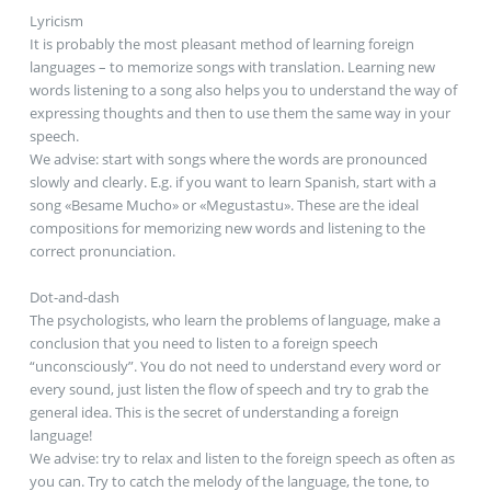
Lyricism
It is probably the most pleasant method of learning foreign
languages – to memorize songs with translation. Learning new
words listening to a song also helps you to understand the way of
expressing thoughts and then to use them the same way in your
speech.
We advise: start with songs where the words are pronounced
slowly and clearly. E.g. if you want to learn Spanish, start with a
song «Besame Mucho» or «Megustastu». These are the ideal
compositions for memorizing new words and listening to the
correct pronunciation.
Dot-and-dash
The psychologists, who learn the problems of language, make a
conclusion that you need to listen to a foreign speech
“unconsciously”. You do not need to understand every word or
every sound, just listen the flow of speech and try to grab the
general idea. This is the secret of understanding a foreign
language!
We advise: try to relax and listen to the foreign speech as often as
you can. Try to catch the melody of the language, the tone, to