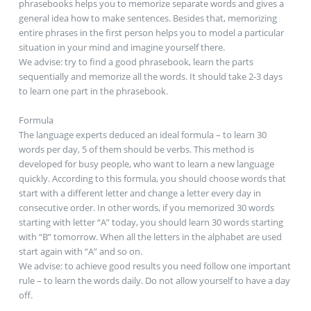
phrasebooks helps you to memorize separate words and gives a
general idea how to make sentences. Besides that, memorizing
entire phrases in the first person helps you to model a particular
situation in your mind and imagine yourself there.
We advise: try to find a good phrasebook, learn the parts
sequentially and memorize all the words. It should take 2-3 days
to learn one part in the phrasebook.
Formula
The language experts deduced an ideal formula – to learn 30
words per day, 5 of them should be verbs. This method is
developed for busy people, who want to learn a new language
quickly. According to this formula, you should choose words that
start with a different letter and change a letter every day in
consecutive order. In other words, if you memorized 30 words
starting with letter “A” today, you should learn 30 words starting
with “B” tomorrow. When all the letters in the alphabet are used
start again with “A” and so on.
We advise: to achieve good results you need follow one important
rule – to learn the words daily. Do not allow yourself to have a day
off.