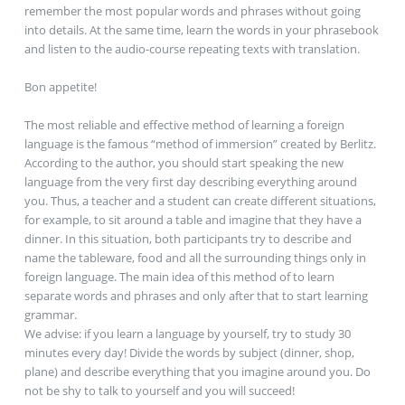
remember the most popular words and phrases without going
into details. At the same time, learn the words in your phrasebook
and listen to the audio-course repeating texts with translation.
Вon appetite!
The most reliable and effective method of learning a foreign
language is the famous “method of immersion” created by Berlitz.
According to the author, you should start speaking the new
language from the very first day describing everything around
you. Thus, a teacher and a student can create different situations,
for example, to sit around a table and imagine that they have a
dinner. In this situation, both participants try to describe and
name the tableware, food and all the surrounding things only in
foreign language. The main idea of this method of to learn
separate words and phrases and only after that to start learning
grammar.
We advise: if you learn a language by yourself, try to study 30
minutes every day! Divide the words by subject (dinner, shop,
plane) and describe everything that you imagine around you. Do
not be shy to talk to yourself and you will succeed!