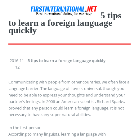
5 tips
to learn a foreign language
quickly
2016-11-
5 tips to learn a foreign language quickly
12
Communicating with people from other countries, we often face a
language barrier. The language of Love is universal, though you
need to be able to express your thoughts and understand your
partner’s feelings. In 2006 an American scientist, Richard Sparks,
proved that any person could learn a foreign language. It is not
necessary to have any super natural abilities.
In the first person
According to many linguists, learning a language with