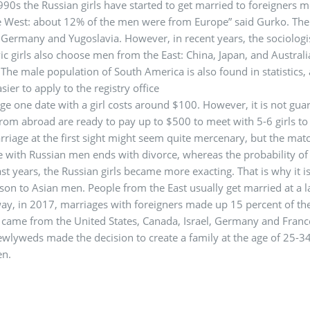
990s the Russian girls have started to get married to foreigners m
 West: about 12% of the men were from Europe” said Gurko. The m
Germany and Yugoslavia. However, in recent years, the sociologi
vic girls also choose men from the East: China, Japan, and Austra
. The male population of South America is also found in statistics,
asier to apply to the registry office
ge one date with a girl costs around $100. However, it is not gua
rom abroad are ready to pay up to $500 to meet with 5-6 girls to 
riage at the first sight might seem quite mercenary, but the mat
 with Russian men ends with divorce, whereas the probability of 
ast years, the Russian girls became more exacting. That is why it i
on to Asian men. People from the East usually get married at a late
ay, in 2017, marriages with foreigners made up 15 percent of th
came from the United States, Canada, Israel, Germany and France,
ewlyweds made the decision to create a family at the age of 25-3
n.