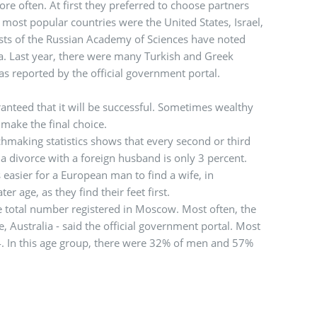
ore often. At first they preferred to choose partners
ost popular countries were the United States, Israel,
sts of the Russian Academy of Sciences have noted
lia. Last year, there were many Turkish and Greek
 as reported by the official government portal.
ranteed that it will be successful. Sometimes wealthy
make the final choice.
chmaking statistics shows that every second or third
a divorce with a foreign husband is only 3 percent.
s easier for a European man to find a wife, in
r age, as they find their feet first.
e total number registered in Moscow. Most often, the
 Australia - said the official government portal. Most
4. In this age group, there were 32% of men and 57%