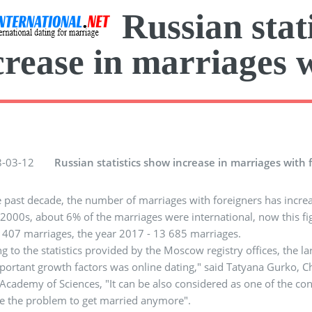
Russian stat
crease in marriages 
-03-12
Russian statistics show increase in marriages with 
 past decade, the number of marriages with foreigners has increa
2000s, about 6% of the marriages were international, now this figur
407 marriages, the year 2017 - 13 685 marriages.
g to the statistics provided by the Moscow registry offices, the l
ortant growth factors was online dating," said Tatyana Gurko, Chie
Academy of Sciences, "It can be also considered as one of the con
e the problem to get married anymore".