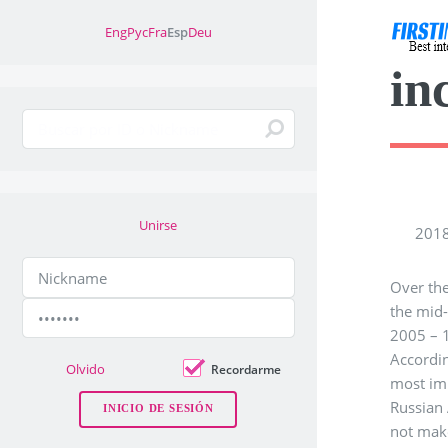
Eng
Рус
Fra
Esp
Deu
in
Unirse
2018
Over the
the mid-
2005 – 1
Accordin
Olvido
Recordarme
most imp
Russian 
not mak