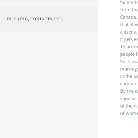
“Since 1
from the
Canada, 
INFO (FAQ, CONTACTS ETC)
that Sla
citizens
It gets e
To arran
people f
Such mar
marriage
In the p
comparis
By the w
spouses 
of the n
of wome