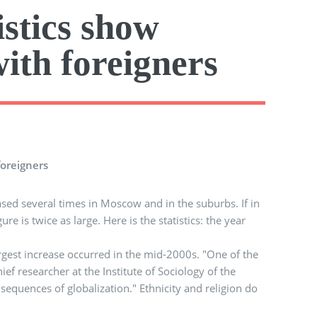
istics show
with foreigners
foreigners
sed several times in Moscow and in the suburbs. If in
e is twice as large. Here is the statistics: the year
argest increase occurred in the mid-2000s. "One of the
f researcher at the Institute of Sociology of the
sequences of globalization." Ethnicity and religion do