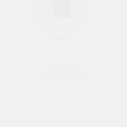
65 y/o female
Bride from Sumy, Ukraine
Marina_de_Luxe