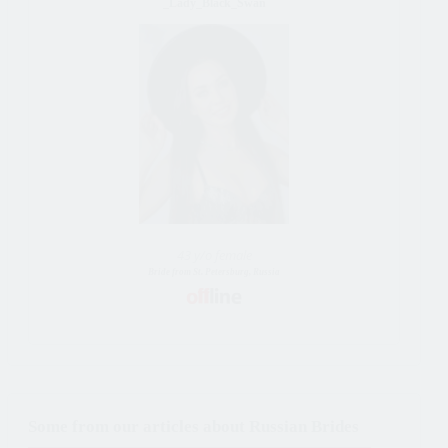
_Lady_Black_Swan
43 y/o female
Bride from St. Petersburg, Russia
Some from our articles about Russian Brides