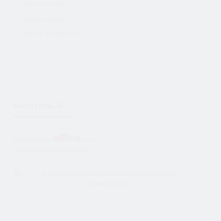
SEND MESSAGE
SEND A SMILE
EMAIL TO FRIEND
DaisyIrina, 41
DaisyIrina
is
now
Last online: 6 March 2018