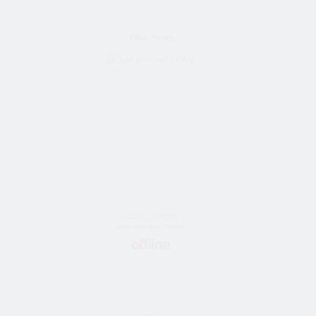
_Olha_Sweet_
55 y/o female
Bride from Kyiv, Ukraine