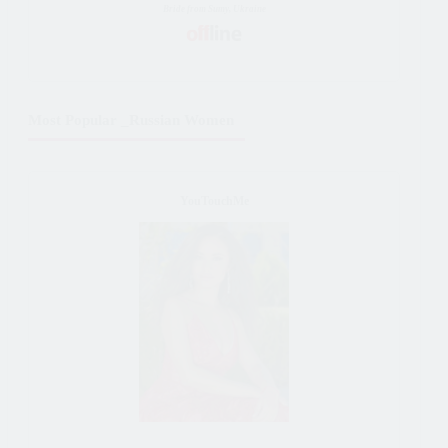
Bride from Sumy, Ukraine
Most Popular _Russian Women
YouTouchMe