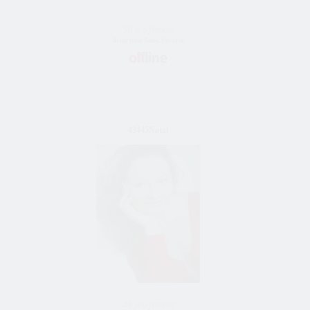
50 y/o female
Bride from Sumy, Ukraine
43445Natal
48 y/o female