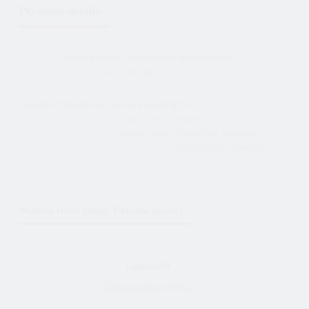
Personal details
Private details and contact information
Sex:
female
Details of the person you are looking for
I look for a:
male
Relationship:
Friendship, Marriage,
Relationship, Romance
Women from Sumy, Ukraine (more)
Lapusya089