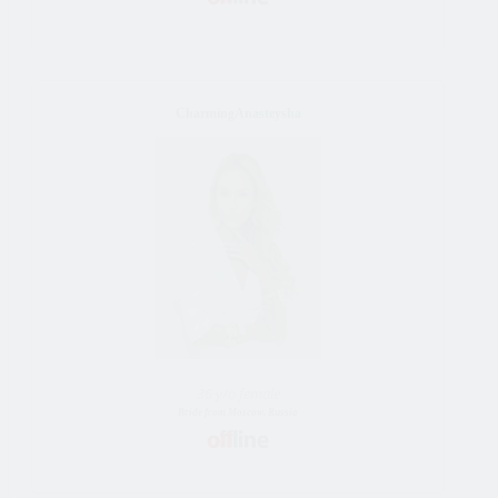
CharmingAnasteysha
36 y/o female
Bride from Moscow, Russia