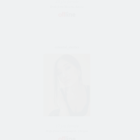
43 y/o female
Bride from Moscow, Russia
oriental_exotics
37 y/o female
Bride from Chernomorsk, Ukraine