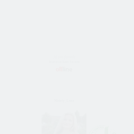
36 y/o female
Bride from Sumy, Ukraine
Moiety_Lena