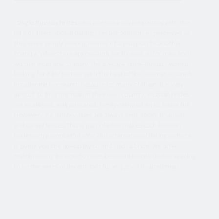
Single Russian brides
who are seeking a life partner with the
help of international dating sites are sometimes perceived as
they were simply seeking money or a passport to another
country. While there are certainly such cases, as for men and
women from any country, the average single Russian woman
looking for a life partner with the help of the Internet is simply
broadening her search because for many of them, it is very
difficult to find this man in their own country. Russian brides
are intelligent, well educated, family oriented and… beautiful!
However, the family values are always kept above financial
and career issues. This is part of what makes each Russian
bride such a wonderful wife! This international dating website
is giving you the possibility to find such a bride. We offer
matchmaking services to meet beautiful Russian ladies seeking
to be the wives of decent, faithful and good hearted men.