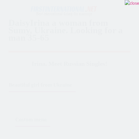
DaisyIrina a woman from
Sumy, Ukraine. Looking for a
man 35-65
Irina. Meet Russian Singles!
Beautiful girl from Ukraine
Custom menu