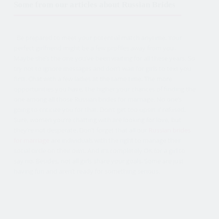
Some from our articles about Russian Brides
Be prepared to meet your potential match anytime. Your
perfect girlfriend might be a few profiles away from you.
Maybe she’s the one you’ve been waiting for all these years. So
try not to ignore messages and don’t wait for girls to text you
first. Chat with a few ladies at the same time. The more
opportunities you have, the higher your chances of finding the
one among all those Russian brides for marriage. No one’s
going to criticize you for that. Don’t get too upset if refused.
Sure, women you’re chatting with are looking for love, but
they’re not desperate. Don’t forget that all our
Russian brides
for marriage
are individuals with the right to manage their
social circle on their own. And it’s completely OK for a girl to
say no. Besides, not all girls share your goals. Some are just
having fun and aren’t ready for something serious.