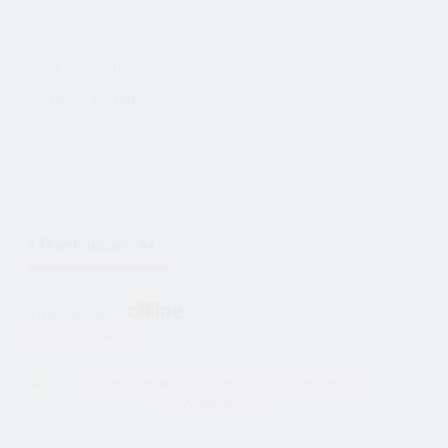
SEND GIFT OR FLOWERS
SEND MESSAGE
SEND A SMILE
EMAIL TO FRIEND
1TrueFantasy, 44
1TrueFantasy
is
now
Last online: 00:09