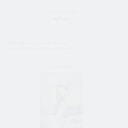
65 y/o female
Bride from Simferopol, Russia
Most Popular _Russian Women
CaramelLady