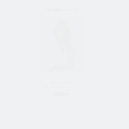
CharmingAnasteysha
36 y/o female
Bride from Moscow, Russia