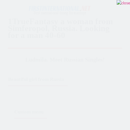
1TrueFantasy a woman from
Simferopol, Russia. Looking
for a man 40-60
Ludmila. Meet Russian Singles!
Beautiful girl from Russia
Custom menu