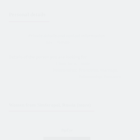
Personal details
Private details and contact information
Sex:
female
Details of the person you are looking for
I look for a:
male
Relationship:
Friendship, Marriage,
Relationship, Romance
Women from Simferopol, Russia (more)
PipEye