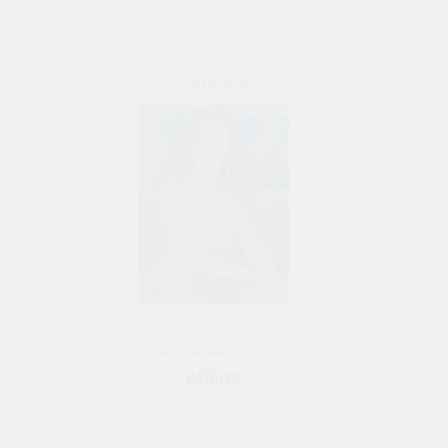
YouTouchMe
43 y/o female
Bride from Moscow, Russia