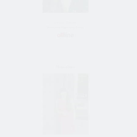
34 y/o female
Bride from Simferopol, Russia
MatureIrina