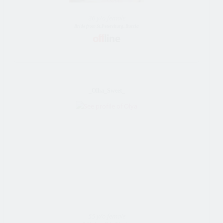
36 y/o female
Bride from St.Petersburg, Russia
_Olha_Sweet_
55 y/o female