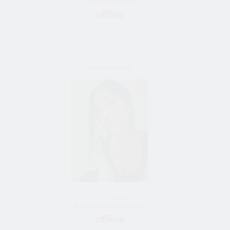
Bride from Kyiv, Ukraine
oriental_exotics
37 y/o female
Bride from Chernomorsk, Ukraine