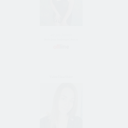
43 y/o female
Bride from Simferopol, Russia
ValenTinaShine