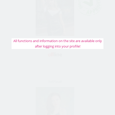
All functions and information on the site are available only
32 y/o female
after logging into your profile!
Bride from Simferopol, Russia
SoftNatali