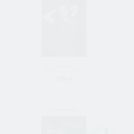
34 y/o female
Bride from Simferopol, Russia
TheDiamondGirl