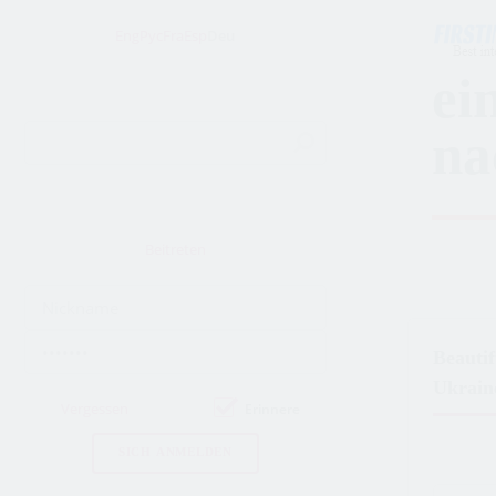
Eng
Рус
Fra
Esp
Deu
ei
na
Beitreten
Beauti
Ukrain
Vergessen
Erinnere