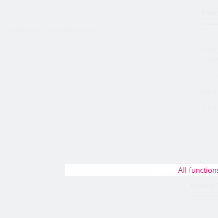
Indi
INFO (FAQ, CONTACTS ETC)
GES
SCH
NAC
EIN 
E-MA
All function
Frauen 