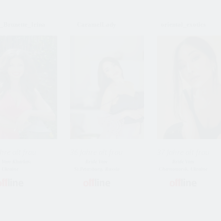
Brunette_Irina
CaramelLady
oriental_exotics
hre alt frau
36 Jahre alt frau
37 Jahre alt frau
e Vom Kharkov,
Bride Vom
Bride Vom
Ukraine
St.Petersburg, Russia
Chernomorsk, Ukraine