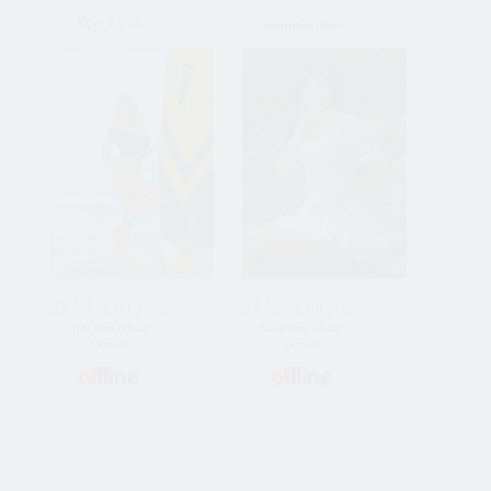
Sky_Love
nastushenka
39 Jahre alt frau
34 Jahre alt frau
Bride Vom Odessa,
Bride Vom odessa,
Ukraine
Ukraine