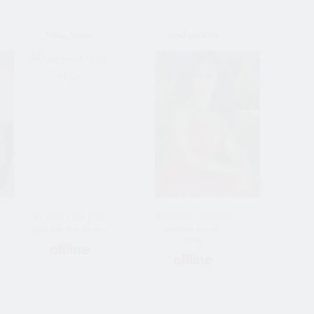
_Olha_Sweet_
YouTouchMe
55 Jahre alt frau
43 Jahre alt frau
Bride Vom Kyiv, Ukraine
Bride Vom Moscow,
Russia