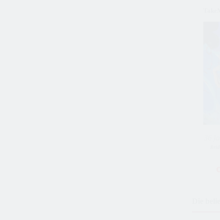
Take
36 Ja
Brid
Die beli