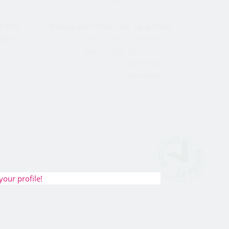
Details der Person die Sie suchen
Ich suche:
männlich
Beziehung:
Ehe,
Beziehung,
Romantik
your profile!