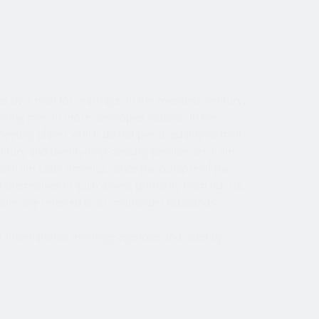
ed by a man for marriage. In the twentieth century,
eking men in more developed nations. In the
meeting places which do not per se qualify as mail-
entury and twenty-first-century services are from
nt) from Latin America. Since the collapse of the
themselves in such a way, primarily from Russia,
ons are referred to as 'mail-order husbands',
of international marriage agencies and used by