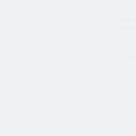
Some fr
A mail-o
the tren
twenty-f
order br
Southeas
Soviet 
Belarus,
althoug
The te
them as 