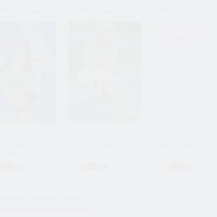
MeToTheChurch
Cherry_Sana
Miini_Cherry
hre alt frau
37 Jahre alt frau
26 Jahre alt frau
e Vom Odessa,
Bride Vom Odessa,
Bride Vom Odessa,
Ukraine
Ukraine
Ukraine
ebtesten _Russian Frauen