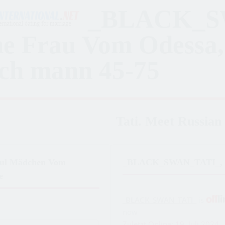
_BLACK_S
ne Frau Vom Odessa,
ch mann 45-75
Tati. Meet Russian 
ful Mädchen Vom
_BLACK_SWAN_TATI_, 
e
_BLACK_SWAN_TATI_
is
now
Zuletzt Online: 19. Juli 2024