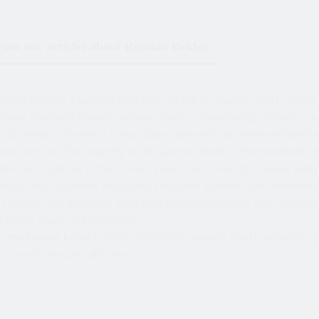
om our articles about Russian Brides
rder bride is a woman who lists herself in catalogs and is select
d was primarily towards women living in developing countries se
irst century, the trend is now based primarily on internet-based 
ide services. The majority of the women listed in the twentieth-c
t Asia, countries of the former Eastern Bloc and (to a lesser exte
Union, large numbers of eastern European women have advertised 
 Ukraine, and Moldova. Men who list themselves in such publicati
h this is much less common.
rm
'mail-order bride'
is both criticized by owners (and customers) 
an easily recognizable term.