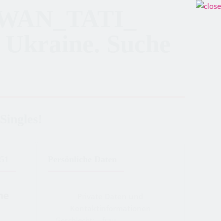
WAN_TATI_
 Ukraine. Suche
Singles!
51
Persönliche Daten
Private Daten und
Kontaktinformationen
Geschlecht:
frau