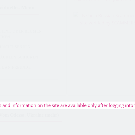
viduelles Menü
CHENK ODER BLUMEN
ICKEN
HRICHT SENDEN
LÄCHELN SCHICKEN
IL AN FREUNDE
s and information on the site are available only after logging into 
Vom Odessa, Ukraine (mehr)