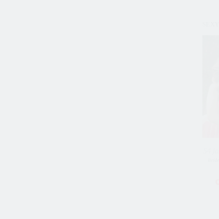
SEXY_
54 Ja
Brid