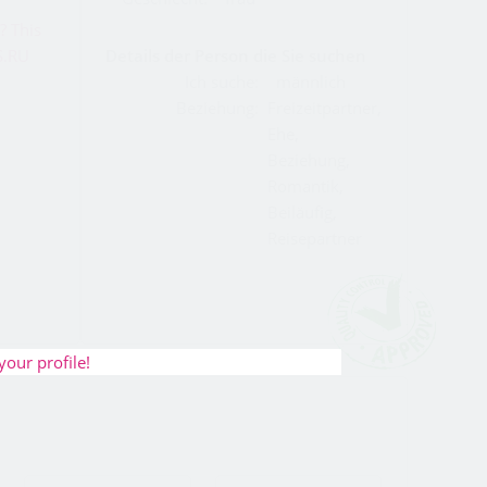
Details der Person die Sie suchen
Ich suche:
männlich
Beziehung:
Freizeitpartner,
Ehe,
Beziehung,
Romantik,
Beiläufig,
Reisepartner
your profile!