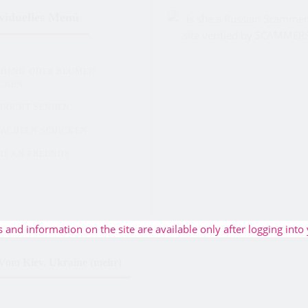
viduelles Menü
CHENK ODER BLUMEN
ICKEN
HRICHT SENDEN
LÄCHELN SCHICKEN
IL AN FREUNDE
s and information on the site are available only after logging into 
Vom Kiev, Ukraine (mehr)