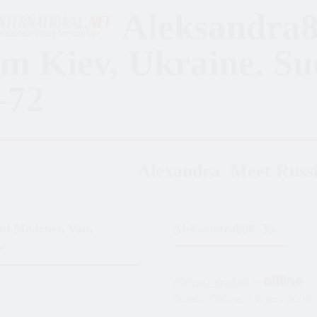
Aleksandra8
m Kiev, Ukraine. S
-72
Alexandra. Meet Russi
ful Mädchen Vom
Aleksandra888, 35
e
Aleksandra888
is
n
Zuletzt Online: 13. Juni 2020