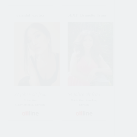
oriental_exotics
SEXY_Brunette_Irina
37 Jahre alt frau
54 Jahre alt frau
Bride Vom
Bride Vom Kharkov,
Chernomorsk, Ukraine
Ukraine