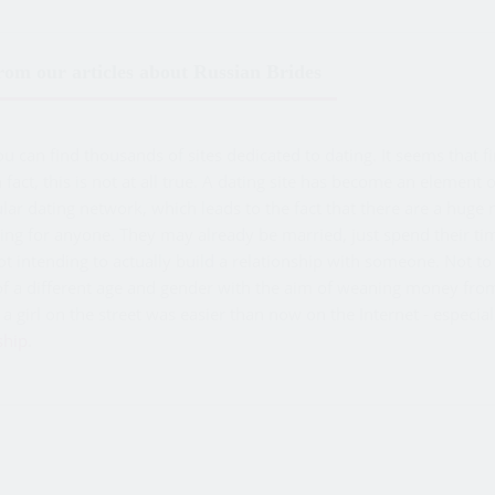
om our articles about Russian Brides
can find thousands of sites dedicated to dating. It seems that f
In fact, this is not at all true. A dating site has become an elemen
ular dating network, which leads to the fact that there are a huge
ing for anyone. They may already be married, just spend their ti
not intending to actually build a relationship with someone. No
f a different age and gender with the aim of weaning money from
a girl on the street was easier than now on the Internet - especial
ship
.