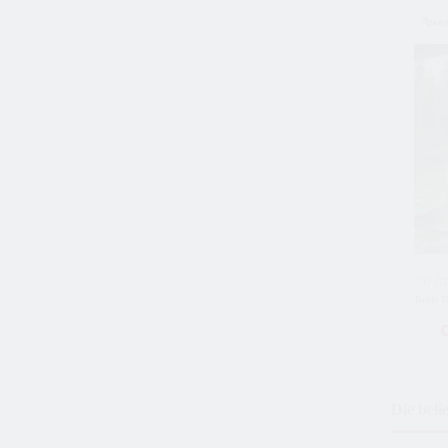
Awe
50 Ja
Bride V
Die beli