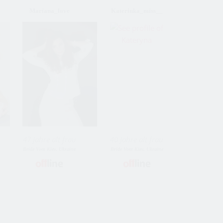
Mariana_love
Katerinka_miss__
47 Jahre alt frau
40 Jahre alt frau
Bride Vom Kiev, Ukraine
Bride Vom Kiev, Ukraine