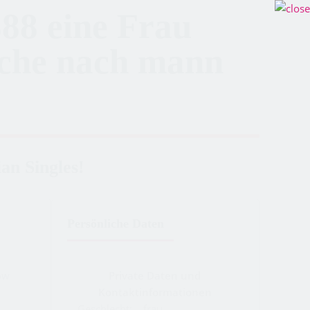
88 eine Frau
uche nach mann
an Singles!
Persönliche Daten
ow
Private Daten und
Kontaktinformationen
Geschlecht:
frau