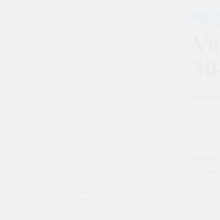
Eng
Рус
Fra
Esp
Deu
Vo
30
Beitreten
Beauti
Ukrain
Vergessen
Erinnere