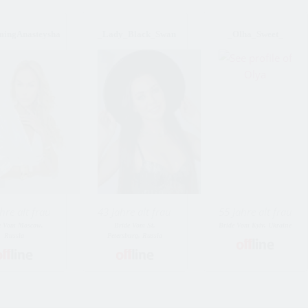
mingAnasteysha
_Lady_Black_Swan
_Olha_Sweet_
hre alt frau
43 Jahre alt frau
55 Jahre alt frau
e Vom Moscow,
Bride Vom St.
Bride Vom Kyiv, Ukraine
Russia
Petersburg, Russia