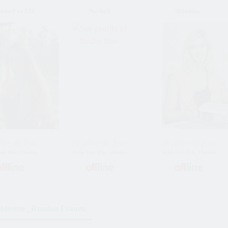
someFox333
NocheX
Milanika_
hre alt frau
22 Jahre alt frau
50 Jahre alt frau
om Kiev, Ukraine
Bride Vom Kiev, Ukraine
Bride Vom Kyiv, Ukraine
ebtesten _Russian Frauen