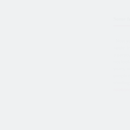
Some fr
Now you 
kettle. 
a partic
not look
years, 
people o
meeting 
relation