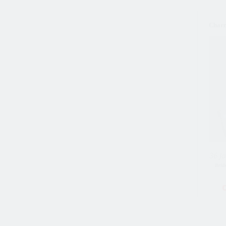
Char
36 Ja
Brid