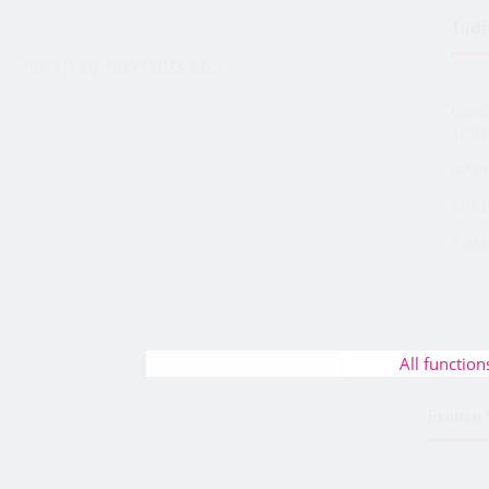
Indi
INFO (FAQ, CONTACTS ETC)
GES
SCH
NAC
EIN 
E-MA
All function
Frauen 