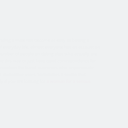
inding a mate has become as easy as boiling a
t of everyday life, almost everyone has an account on
 number of people on dating sites who actually are
me this way or just keep quiet correspondence for
t to mention the banal scammers who impersonate
 inattentive users. Sometimes it seems that
ly if you are looking for
a woman for a serious