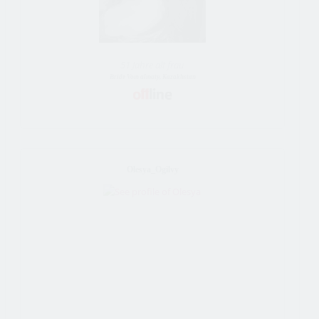
51 Jahre alt frau
Bride Vom almaty, Kazakhstan
Olesya_Ogilvy