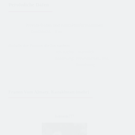
Persönliche Daten
Private Daten und Kontaktinformationen
Geschlecht:
frau
Details der Person die Sie suchen
Ich suche:
männlich
Beziehung:
Freundschaft, Ehe,
Beziehung
Frauen Vom Almaty, Kazakhstan (mehr)
kristarin777