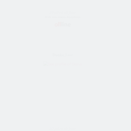
28 Jahre alt frau
Bride Vom Almaty, Kazakhstan
Dianka_Love
22 Jahre alt frau