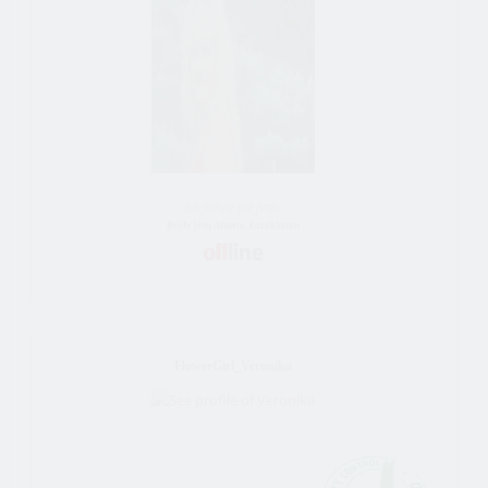
56 Jahre alt frau
Bride Vom Almaty, Kazakhstan
FlowerGirl_Veronika