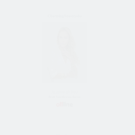
CharmingAnasteysha
36 Jahre alt frau
Bride Vom Moscow, Russia