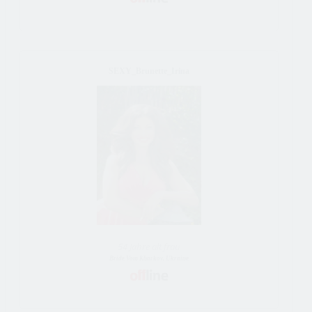
SEXY_Brunette_Irina
54 Jahre alt frau
Bride Vom Kharkov, Ukraine