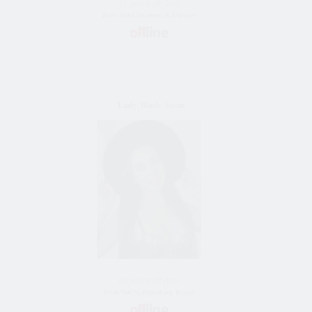
37 Jahre alt frau
Bride Vom Chernomorsk, Ukraine
_Lady_Black_Swan
43 Jahre alt frau
Bride Vom St. Petersburg, Russia