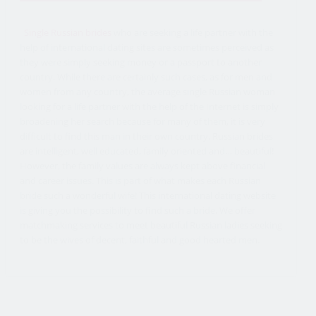
Single Russian brides
who are seeking a life partner with the
help of international dating sites are sometimes perceived as
they were simply seeking money or a passport to another
country. While there are certainly such cases, as for men and
women from any country, the average single Russian woman
looking for a life partner with the help of the Internet is simply
broadening her search because for many of them, it is very
difficult to find this man in their own country. Russian brides
are intelligent, well educated, family oriented and… beautiful!
However, the family values are always kept above financial
and career issues. This is part of what makes each Russian
bride such a wonderful wife! This international dating website
is giving you the possibility to find such a bride. We offer
matchmaking services to meet beautiful Russian ladies seeking
to be the wives of decent, faithful and good hearted men.