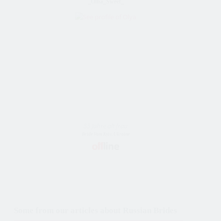
_Olha_Sweet_
55 Jahre alt frau
Bride Vom Kyiv, Ukraine
Some from our articles about Russian Brides