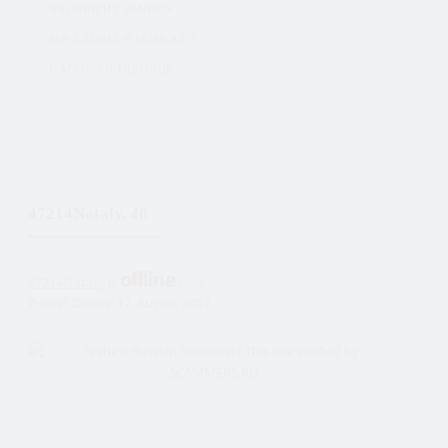
NACHRICHT SENDEN
EIN LÄCHELN SCHICKEN
E-MAIL AN FREUNDE
47214Nataly, 46
47214Nataly
is
now
Zuletzt Online: 17. August 2017