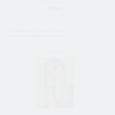
Bride Vom Almaty, Kazakhstan
Die beliebtesten _Russian Frauen
oriental_exotics