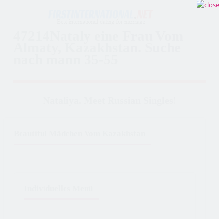
47214Nataly eine Frau Vom
Almaty, Kazakhstan. Suche
nach mann 35-55
Nataliya. Meet Russian Singles!
Beautiful Mädchen Vom Kazakhstan
Individuelles Menü