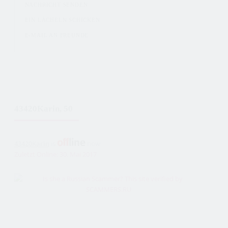
NACHRICHT SENDEN
EIN LÄCHELN SCHICKEN
E-MAIL AN FREUNDE
43420Karin, 50
43420Karin
is
now
Zuletzt Online: 30. Mai 2017