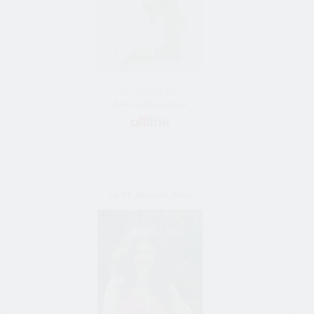
36 Jahre alt frau
Bride Vom Moscow, Russia
SEXY_Brunette_Irina