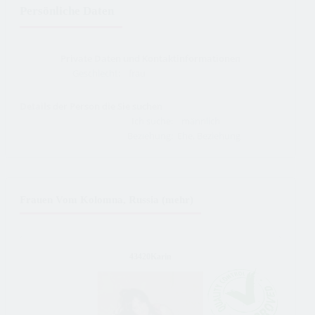
Persönliche Daten
Private Daten und Kontaktinformationen
Geschlecht:
frau
Details der Person die Sie suchen
Ich suche:
männlich
Beziehung:
Ehe, Beziehung
Frauen Vom Kolomna, Russia (mehr)
43420Karin