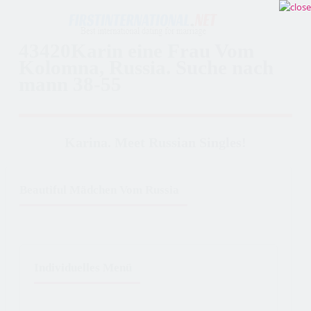
43420Karin eine Frau Vom
Kolomna, Russia. Suche nach
mann 38-55
Karina. Meet Russian Singles!
Beautiful Mädchen Vom Russia
Individuelles Menü