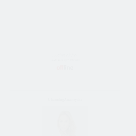
55 Jahre alt frau
Bride Vom Kyiv, Ukraine
CharmingAnasteysha