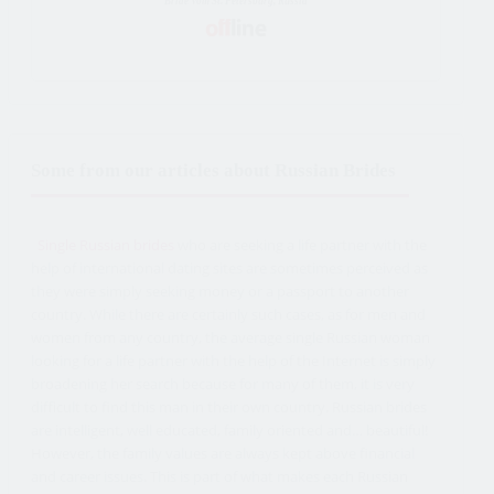
Bride Vom St. Petersburg, Russia
Some from our articles about Russian Brides
Single Russian brides
who are seeking a life partner with the
help of international dating sites are sometimes perceived as
they were simply seeking money or a passport to another
country. While there are certainly such cases, as for men and
women from any country, the average single Russian woman
looking for a life partner with the help of the Internet is simply
broadening her search because for many of them, it is very
difficult to find this man in their own country. Russian brides
are intelligent, well educated, family oriented and… beautiful!
However, the family values are always kept above financial
and career issues. This is part of what makes each Russian