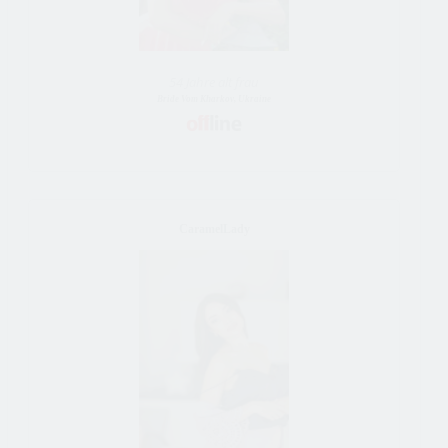
54 Jahre alt frau
Bride Vom Kharkov, Ukraine
CaramelLady