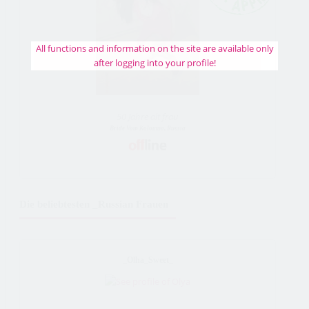
All functions and information on the site are available only
after logging into your profile!
50 Jahre alt frau
Bride Vom Kolomna, Russia
Die beliebtesten _Russian Frauen
_Olha_Sweet_