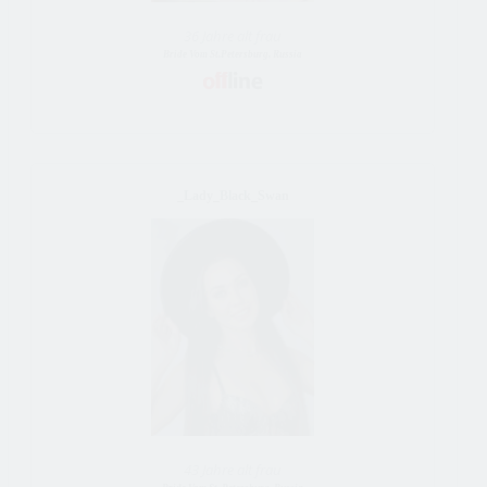
36 Jahre alt frau
Bride Vom St.Petersburg, Russia
_Lady_Black_Swan
43 Jahre alt frau